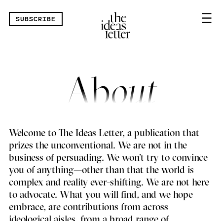
Skip navigation
SUBSCRIBE
Ab
out
Welcome to The Ideas Letter, a publication that
prizes the unconventional. We are not in the
business of persuading. We won’t try to convince
you of anything—other than that the world is
complex and reality ever-shifting. We are not here
to advocate. What you will find, and we hope
embrace, are contributions from across
ideological aisles, from a broad range of