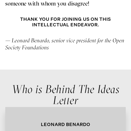
someone with whom you disagree!
THANK YOU FOR JOINING US ON THIS
INTELLECTUAL ENDEAVOR.
— Leonard Benardo, senior vice president for the Open
Society Foundations
Who is Behind The Ideas
Letter
LEONARD BENARDO