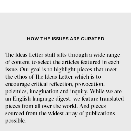
HOW THE ISSUES ARE CURATED
The Ideas Letter staff sifts through a wide range
of content to select the articles featured in each
issue. Our goal is to highlight pieces that meet
the ethos of The Ideas Letter which is to
encourage critical reflection, provocation,
polemics, imagination and inquiry. While we are
an English-language digest, we feature translated
pieces from all over the world. And pieces
sourced from the widest array of publications
possible.