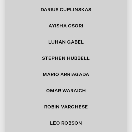
DARIUS CUPLINSKAS
AYISHA OSORI
LUHAN GABEL
STEPHEN HUBBELL
MARIO ARRIAGADA
OMAR WARAICH
ROBIN VARGHESE
LEO ROBSON