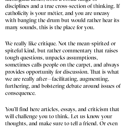
disciplines and a true cross-section of thinking. If
catholicity is your métier, and you are uneasy
with banging the drum but would rather hear its
many sounds, this is the place for you.
We really like critique. Not the mean-spirited or
spiteful kind, but rather commentary that raises
tough questions, unpacks assumptions,
sometimes calls people on the carpet, and always
provides opportunity for discussion. That is what
we are really after—facilitating, augmenting,
furthering, and bolstering debate around issues of
consequence.
You’ll find here articles, essays, and criticism that
will challenge you to think. Let us know your
thoughts, and make sure to tell a friend. Or even