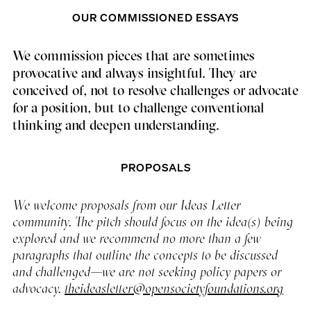
OUR COMMISSIONED ESSAYS
We commission pieces that are sometimes
provocative and always insightful. They are
conceived of, not to resolve challenges or advocate
for a position, but to challenge conventional
thinking and deepen understanding.
PROPOSALS
We welcome proposals from our Ideas Letter
community. The pitch should focus on the idea(s) being
explored and we recommend no more than a few
paragraphs that outline the concepts to be discussed
and challenged—we are not seeking policy papers or
advocacy.
theideasletter@opensocietyfoundations.org