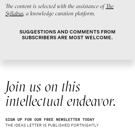
The content is selected with the assistance of
The
Syllabus
, a knowledge curation platform.
SUGGESTIONS AND COMMENTS FROM
SUBSCRIBERS ARE MOST WELCOME.
Join us on this
intellectual endeavor.
SIGN UP FOR OUR FREE NEWSLETTER TODAY
THE IDEAS LETTER IS PUBLISHED FORTNIGHTLY