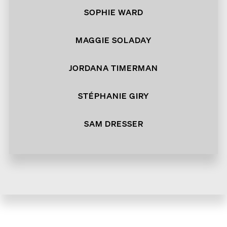
SOPHIE WARD
MAGGIE SOLADAY
JORDANA TIMERMAN
STÉPHANIE GIRY
SAM DRESSER