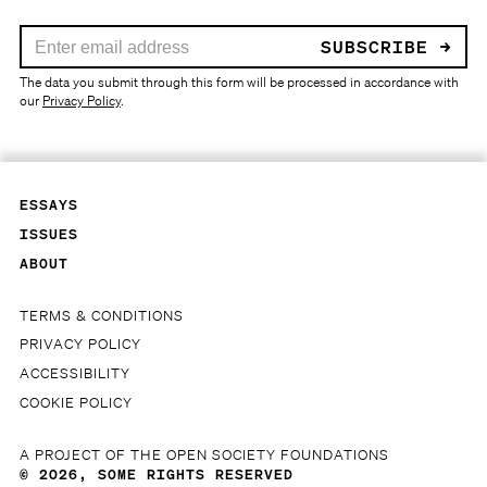
Your email address:
The data you submit through this form will be processed in accordance with
our
Privacy Policy
.
ESSAYS
ISSUES
ABOUT
TERMS & CONDITIONS
PRIVACY POLICY
ACCESSIBILITY
COOKIE POLICY
A PROJECT OF THE
OPEN SOCIETY FOUNDATIONS
© 2026,
SOME RIGHTS RESERVED