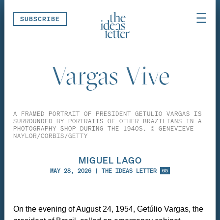
Skip navigation
SUBSCRIBE
Vargas Vive
A FRAMED PORTRAIT OF PRESIDENT GETULIO VARGAS IS
SURROUNDED BY PORTRAITS OF OTHER BRAZILIANS IN A
PHOTOGRAPHY SHOP DURING THE 1940S. © GENEVIEVE
NAYLOR/CORBIS/GETTY
MIGUEL LAGO
MAY 28, 2026
|
THE IDEAS LETTER
65
On the evening of August 24, 1954, Getúlio Vargas, the