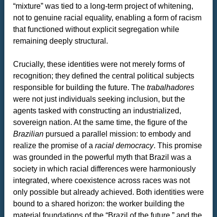
“mixture” was tied to a long-term project of whitening,
not to genuine racial equality, enabling a form of racism
that functioned without explicit segregation while
remaining deeply structural.
Crucially, these identities were not merely forms of
recognition; they defined the central political subjects
responsible for building the future. The
trabalhadores
were not just individuals seeking inclusion, but the
agents tasked with constructing an industrialized,
sovereign nation. At the same time, the figure of the
Brazilian
pursued a parallel mission: to embody and
realize the promise of a
racial democracy
. This promise
was grounded in the powerful myth that Brazil was a
society in which racial differences were harmoniously
integrated, where coexistence across races was not
only possible but already achieved. Both identities were
bound to a shared horizon: the worker building the
material foundations of the “Brazil of the future,” and the