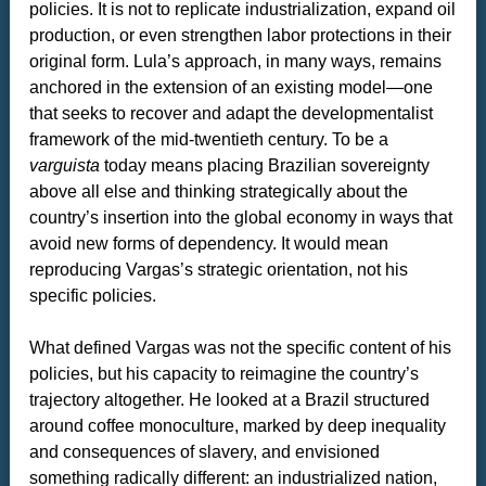
policies. It is not to replicate industrialization, expand oil
production, or even strengthen labor protections in their
original form. Lula’s approach, in many ways, remains
anchored in the extension of an existing model—one
that seeks to recover and adapt the developmentalist
framework of the mid-twentieth century. To be a
varguista
today means placing Brazilian sovereignty
above all else and thinking strategically about the
country’s insertion into the global economy in ways that
avoid new forms of dependency. It would mean
reproducing Vargas’s strategic orientation, not his
specific policies.
What defined Vargas was not the specific content of his
policies, but his capacity to reimagine the country’s
trajectory altogether. He looked at a Brazil structured
around coffee monoculture, marked by deep inequality
and consequences of slavery, and envisioned
something radically different: an industrialized nation,