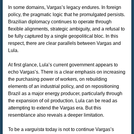
In some domains, Vargas’s legacy endures. In foreign
policy, the pragmatic logic that he promulgated persists.
Brazilian diplomacy continues to operate through
flexible alignments, strategic ambiguity, and a refusal to
be fully captured by a single geopolitical bloc. In this
respect, there are clear parallels between Vargas and
Lula.
At first glance, Lula’s current government appears to
echo Vargas’s. There is a clear emphasis on increasing
the purchasing power of workers, on rebuilding
elements of an industrial policy, and on repositioning
Brazil as a major energy producer, particularly through
the expansion of oil production. Lula can be read as
attempting to extend the Vargas era. But this
resemblance also reveals a deeper limitation.
To be a
varguista
today is not to continue Vargas’s