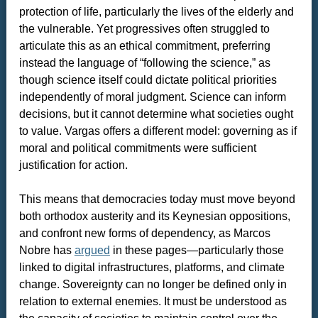
protection of life, particularly the lives of the elderly and
the vulnerable. Yet progressives often struggled to
articulate this as an ethical commitment, preferring
instead the language of “following the science,” as
though science itself could dictate political priorities
independently of moral judgment. Science can inform
decisions, but it cannot determine what societies ought
to value. Vargas offers a different model: governing as if
moral and political commitments were sufficient
justification for action.
This means that democracies today must move beyond
both orthodox austerity and its Keynesian oppositions,
and confront new forms of dependency, as Marcos
Nobre has
argued
in these pages—particularly those
linked to digital infrastructures, platforms, and climate
change. Sovereignty can no longer be defined only in
relation to external enemies. It must be understood as