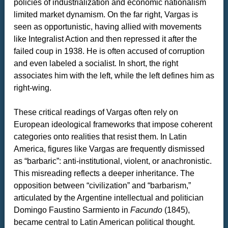
policies of industrialization and economic nationalism
limited market dynamism. On the far right, Vargas is
seen as opportunistic, having allied with movements
like Integralist Action and then repressed it after the
failed coup in 1938. He is often accused of corruption
and even labeled a socialist. In short, the right
associates him with the left, while the left defines him as
right-wing.
These critical readings of Vargas often rely on
European ideological frameworks that impose coherent
categories onto realities that resist them. In Latin
America, figures like Vargas are frequently dismissed
as “barbaric”: anti-institutional, violent, or anachronistic.
This misreading reflects a deeper inheritance. The
opposition between “civilization” and “barbarism,”
articulated by the Argentine intellectual and politician
Domingo Faustino Sarmiento in
Facundo
(1845),
became central to Latin American political thought.