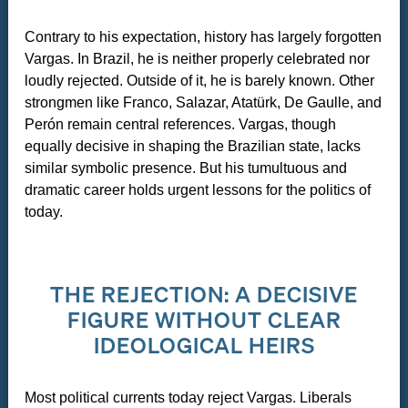
Contrary to his expectation, history has largely forgotten
Vargas. In Brazil, he is neither properly celebrated nor
loudly rejected. Outside of it, he is barely known. Other
strongmen like Franco, Salazar, Atatürk, De Gaulle, and
Perón remain central references. Vargas, though
equally decisive in shaping the Brazilian state, lacks
similar symbolic presence. But his tumultuous and
dramatic career holds urgent lessons for the politics of
today.
THE REJECTION: A DECISIVE
FIGURE WITHOUT CLEAR
IDEOLOGICAL HEIRS
Most political currents today reject Vargas. Liberals