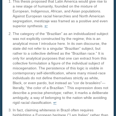
This thesis proposed that Latin America would give rise to
a new stage of humanity, founded on the mixture of
European, Indigenous, African, and Asian populations.
Against European racial hierarchies and North American
segregation, mestizaje was framed as a positive and even
superior synthesis.
↩︎
The category of the “Brazilian” as an individualized subject
was not explicitly constructed by the regime; this is an
analytical move I introduce here. In its own discourse, the
state did not refer to a singular “Brazilian” subject, but
rather to a collective defined as the “Brazilian race.” It is
only for analytical purposes that one can extract from this
collective formulation a figure of the individual subject of
miscegenation. The persistence of this logic is visible in
contemporary self-identification, where many mixed-race
individuals do not define themselves strictly as white,
Black, or even pardo, but instead as “cor de brasileiro”—
literally, “the color of a Brazilian.” This expression does not
describe a precise phenotype; rather, it marks a deliberate
ambiguity, a way of belonging to the nation while avoiding
rigid racial classification.
↩︎
In fact, claiming whiteness in Brazil often requires
highlighting a European heritage (“I am Italian” rather than