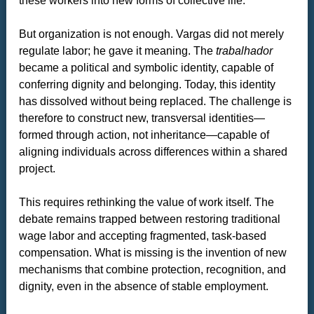
these workers into new forms of collective life.
But organization is not enough. Vargas did not merely
regulate labor; he gave it meaning. The
trabalhador
became a political and symbolic identity, capable of
conferring dignity and belonging. Today, this identity
has dissolved without being replaced. The challenge is
therefore to construct new, transversal identities—
formed through action, not inheritance—capable of
aligning individuals across differences within a shared
project.
This requires rethinking the value of work itself. The
debate remains trapped between restoring traditional
wage labor and accepting fragmented, task-based
compensation. What is missing is the invention of new
mechanisms that combine protection, recognition, and
dignity, even in the absence of stable employment.