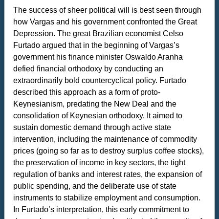
The success of sheer political will is best seen through
how Vargas and his government confronted the Great
Depression. The great Brazilian economist Celso
Furtado argued that in the beginning of Vargas’s
government his finance minister Oswaldo Aranha
defied financial orthodoxy by conducting an
extraordinarily bold countercyclical policy. Furtado
described this approach as a form of proto-
Keynesianism, predating the New Deal and the
consolidation of Keynesian orthodoxy. It aimed to
sustain domestic demand through active state
intervention, including the maintenance of commodity
prices (going so far as to destroy surplus coffee stocks),
the preservation of income in key sectors, the tight
regulation of banks and interest rates, the expansion of
public spending, and the deliberate use of state
instruments to stabilize employment and consumption.
In Furtado’s interpretation, this early commitment to