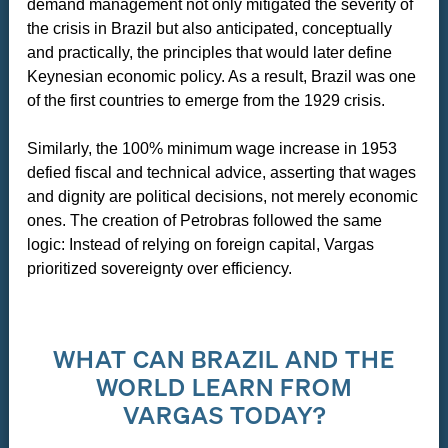
demand management not only mitigated the severity of
the crisis in Brazil but also anticipated, conceptually
and practically, the principles that would later define
Keynesian economic policy. As a result, Brazil was one
of the first countries to emerge from the 1929 crisis.
Similarly, the 100% minimum wage increase in 1953
defied fiscal and technical advice, asserting that wages
and dignity are political decisions, not merely economic
ones. The creation of Petrobras followed the same
logic: Instead of relying on foreign capital, Vargas
prioritized sovereignty over efficiency.
WHAT CAN BRAZIL AND THE
WORLD LEARN FROM
VARGAS TODAY?