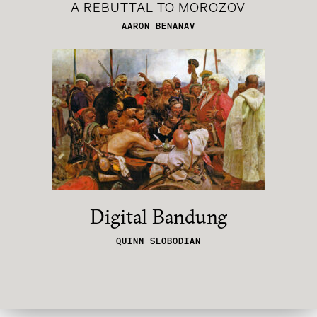
A REBUTTAL TO MOROZOV
AARON BENANAV
Digital Bandung
QUINN SLOBODIAN