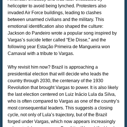
helicopter to avoid being lynched. Protesters also
invaded Air Force buildings, leading to clashes
between unarmed civilians and the military. This
emotional identification also shaped the culture:
Jackson do Pandeiro wrote a popular song inspired by
Vargas’s suicide letter called “Ele Disse,” and the
following year Estação Primeira de Mangueira won
Carnaval with a tribute to Vargas.
Why revisit him now? Brazil is approaching a
presidential election that will decide who leads the
country through 2030, the centenary of the 1930
Revolution that brought Vargas to power. It is also likely
the last election centered on Luiz Inácio Lula da Silva,
who is often compared to Vargas as one of the country’s
most consequential leaders. This suggests a closing
cycle, not only of Lula’s trajectory, but of the Brazil
forged under Vargas, which now appears increasingly