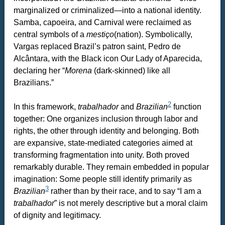
marginalized or criminalized—into a national identity.
Samba, capoeira, and Carnival were reclaimed as
central symbols of a
mestiço
(nation). Symbolically,
Vargas replaced Brazil’s patron saint, Pedro de
Alcântara, with the Black icon Our Lady of Aparecida,
declaring her “
Morena
(dark-skinned) like all
Brazilians.”
2
In this framework,
trabalhador
and
Brazilian
function
together: One organizes inclusion through labor and
rights, the other through identity and belonging. Both
are expansive, state-mediated categories aimed at
transforming fragmentation into unity. Both proved
remarkably durable. They remain embedded in popular
imagination: Some people still identify primarily as
3
Brazilian
rather than by their race, and to say “I am a
trabalhador
” is not merely descriptive but a moral claim
of dignity and legitimacy.