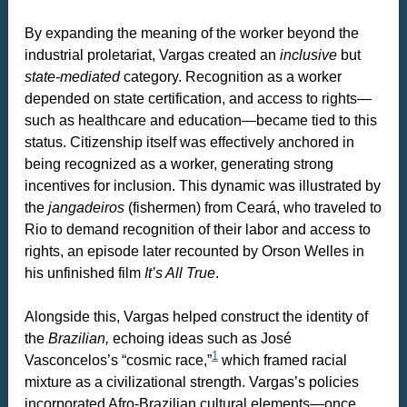
By expanding the meaning of the worker beyond the
industrial proletariat, Vargas created an
inclusive
but
state-mediated
category. Recognition as a worker
depended on state certification, and access to rights—
such as healthcare and education—became tied to this
status. Citizenship itself was effectively anchored in
being recognized as a worker, generating strong
incentives for inclusion. This dynamic was illustrated by
the
jangadeiros
(fishermen) from Ceará, who traveled to
Rio to demand recognition of their labor and access to
rights, an episode later recounted by Orson Welles in
his unfinished film
It’s All True
.
Alongside this, Vargas helped construct the identity of
the
Brazilian,
echoing ideas such as José
1
Vasconcelos’s “cosmic race,”
which framed racial
mixture as a civilizational strength. Vargas’s policies
incorporated Afro-Brazilian cultural elements—once