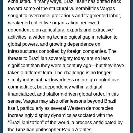
exhausted. In many ways, Brazil itself has drifted back
toward some of the structural vulnerabilities Vargas
sought to overcome: precarious and fragmented labor,
weakened collective organization, renewed
dependence on agricultural exports and extractive
activities, a widening technological gap in relation to
global powers, and growing dependence on
infrastructures controlled by foreign companies. The
threats to Brazilian sovereignty today are no less
significant than they were a century ago—but they have
taken a different form. The challenge is no longer
simply industrial backwardness or foreign control over
commodities, but dependency within a digital,
financialized, and platform-driven global order. In this
sense, Vargas may also offer lessons beyond Brazil
itself, particularly as several Western democracies
increasingly display dynamics associated with the
“Brazilianization” of the world, a process anticipated by
the Brazilian philosopher Paulo Arantes.