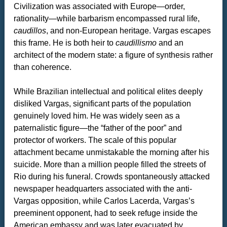
Civilization was associated with Europe—order,
rationality—while barbarism encompassed rural life,
caudillos
, and non-European heritage. Vargas escapes
this frame. He is both heir to
caudillismo
and an
architect of the modern state: a figure of synthesis rather
than coherence.
While Brazilian intellectual and political elites deeply
disliked Vargas, significant parts of the population
genuinely loved him. He was widely seen as a
paternalistic figure—the “father of the poor” and
protector of workers. The scale of this popular
attachment became unmistakable the morning after his
suicide. More than a million people filled the streets of
Rio during his funeral. Crowds spontaneously attacked
newspaper headquarters associated with the anti-
Vargas opposition, while Carlos Lacerda, Vargas’s
preeminent opponent, had to seek refuge inside the
American embassy and was later evacuated by