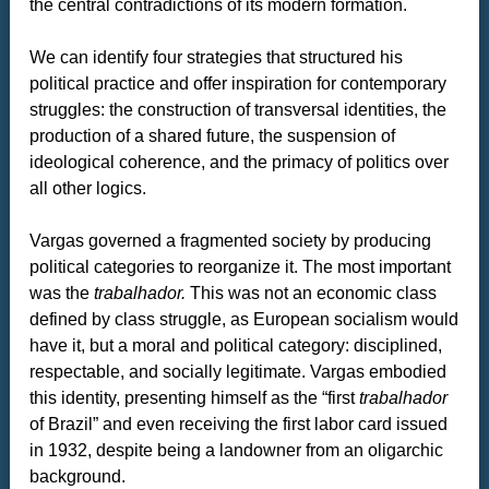
the central contradictions of its modern formation.
We can identify four strategies that structured his
political practice and offer inspiration for contemporary
struggles: the construction of transversal identities, the
production of a shared future,
the suspension of
ideological coherence, and the primacy of politics over
all other logics.
Vargas governed a fragmented society by producing
political categories to reorganize it. The most important
was the
trabalhador.
This was not an economic class
defined by class struggle, as European socialism would
have it, but a moral and political category: disciplined,
respectable, and socially legitimate. Vargas embodied
this identity, presenting himself as the “first
trabalhador
of Brazil” and even receiving the first labor card issued
in 1932, despite being a landowner from an oligarchic
background.