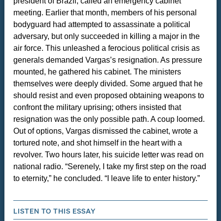
president of Brazil, called an emergency cabinet
meeting. Earlier that month, members of his personal
bodyguard had attempted to assassinate a political
adversary, but only succeeded in killing a major in the
air force. This unleashed a ferocious political crisis as
generals demanded Vargas’s resignation. As pressure
mounted, he gathered his cabinet. The ministers
themselves were deeply divided. Some argued that he
should resist and even proposed obtaining weapons to
confront the military uprising; others insisted that
resignation was the only possible path. A coup loomed.
Out of options, Vargas dismissed the cabinet, wrote a
tortured note, and shot himself in the heart with a
revolver. Two hours later, his suicide letter was read on
national radio. “Serenely, I take my first step on the road
to eternity,” he concluded. “I leave life to enter history.”
LISTEN TO THIS ESSAY