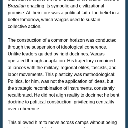
Brazilian
enacting its symbolic and civilizational
promise. At their core was a political faith: the belief in a
better tomorrow, which Vargas used to sustain
collective action.
The construction of a common horizon was conducted
through the suspension of ideological coherence.
Unlike leaders guided by rigid doctrines, Vargas
operated through adaptation. His trajectory combined
alliances with the military, regional elites, fascists, and
labor movements. This plasticity was methodological:
Politics, for him, was not the application of ideas, but
the strategic recombination of instruments, constantly
recalibrated. He did not align reality to doctrine; he bent
doctrine to political construction, privileging centrality
over coherence.
This allowed him to move across camps without being