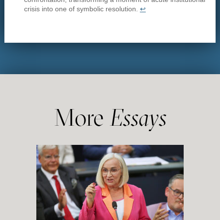
crisis into one of symbolic resolution.
↩︎
More
Essays