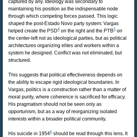
captured by any. Ideology was secondary to
maintaining his position as the indispensable node
through which competing forces passed. This logic
shaped the post-Estado Novo party system: Vargas
4
5
helped create the PSD
on the right and the PTB
on
the center-left not as ideological parties, but as political
architectures organizing elites and workers within a
system he designed. Conflict was not eliminated, but
structured.
This suggests that political effectiveness depends on
the ability to escape rigid ideological boundaries. In
Vargas, politics is a construction rather than a matter of
moral purity, where coherence is sacrificed for efficacy.
His pragmatism should not be seen only as
opportunism, but as a way of reorganizing isolated
interests within a broader political community.
6
His suicide in 1954
should be read through this lens. It