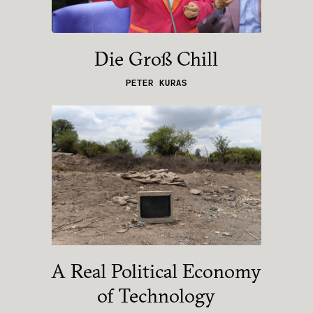
Die Groß Chill
PETER KURAS
A Real Political Economy
of Technology