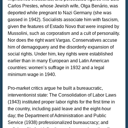
Carlos Prestes, whose Jewish wife, Olga Benário, was
deported while pregnant to Nazi Germany (she was
gassed in 1942). Socialists associate him with fascism,
given the features of Estado Novo that were inspired by
Mussolini, such as corporatism and a cult of personality.
Nor does the right want Vargas. Conservatives accuse
him of demagoguery and the disorderly expansion of
social rights. Under him, key rights were established
earlier than in many European and Latin American
countries: women’s suffrage in 1932 and a legal
minimum wage in 1940.
Pro-market critics argue he built a bureaucratic,
interventionist state: The Consolidation of Labor Laws
(1943) instituted proper labor rights for the first time in
the country, including paid leave and the eight-hour
day; the Department of Administration and Public
Service (1938) professionalized bureaucracy; and