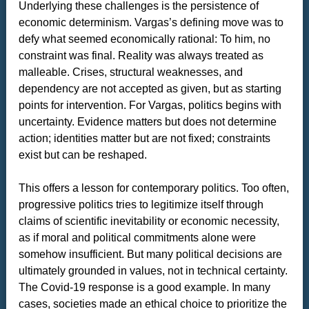
Underlying these challenges is the persistence of
economic determinism. Vargas’s defining move was to
defy what seemed economically rational: To him, no
constraint was final. Reality was always treated as
malleable. Crises, structural weaknesses, and
dependency are not accepted as given, but as starting
points for intervention. For Vargas, politics begins with
uncertainty. Evidence matters but does not determine
action; identities matter but are not fixed; constraints
exist but can be reshaped.
This offers a lesson for contemporary politics. Too often,
progressive politics tries to legitimize itself through
claims of scientific inevitability or economic necessity,
as if moral and political commitments alone were
somehow insufficient. But many political decisions are
ultimately grounded in values, not in technical certainty.
The Covid-19 response is a good example. In many
cases, societies made an ethical choice to prioritize the