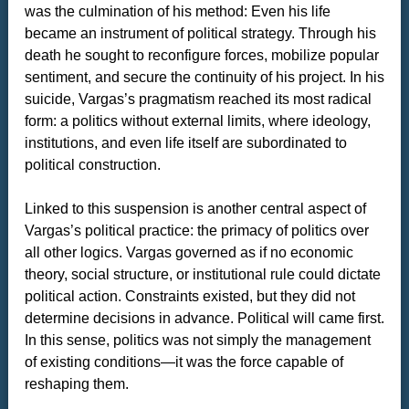
was the culmination of his method: Even his life
became an instrument of political strategy. Through his
death he sought to reconfigure forces, mobilize popular
sentiment, and secure the continuity of his project. In his
suicide, Vargas’s pragmatism reached its most radical
form: a politics without external limits, where ideology,
institutions, and even life itself are subordinated to
political construction.
Linked to this suspension is another central aspect of
Vargas’s political practice: the primacy of politics over
all other logics. Vargas governed as if no economic
theory, social structure, or institutional rule could dictate
political action. Constraints existed, but they did not
determine decisions in advance. Political will came first.
In this sense, politics was not simply the management
of existing conditions—it was the force capable of
reshaping them.