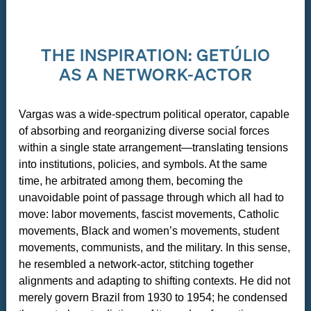
THE INSPIRATION: GETÚLIO
AS A NETWORK-ACTOR
Vargas was a wide-spectrum political operator, capable
of absorbing and reorganizing diverse social forces
within a single state arrangement—translating tensions
into institutions, policies, and symbols. At the same
time, he arbitrated among them, becoming the
unavoidable point of passage through which all had to
move: labor movements, fascist movements, Catholic
movements, Black and women’s movements, student
movements, communists, and the military. In this sense,
he resembled a network-actor, stitching together
alignments and adapting to shifting contexts. He did not
merely govern Brazil from 1930 to 1954; he condensed