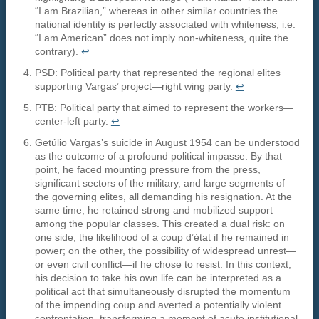
“I am Brazilian,” whereas in other similar countries the
national identity is perfectly associated with whiteness, i.e.
“I am American” does not imply non-whiteness, quite the
contrary).
↩︎
PSD: Political party that represented the regional elites
supporting Vargas’ project—right wing party.
↩︎
PTB: Political party that aimed to represent the workers—
center-left party.
↩︎
Getúlio Vargas’s suicide in August 1954 can be understood
as the outcome of a profound political impasse. By that
point, he faced mounting pressure from the press,
significant sectors of the military, and large segments of
the governing elites, all demanding his resignation. At the
same time, he retained strong and mobilized support
among the popular classes. This created a dual risk: on
one side, the likelihood of a coup d’état if he remained in
power; on the other, the possibility of widespread unrest—
or even civil conflict—if he chose to resist. In this context,
his decision to take his own life can be interpreted as a
political act that simultaneously disrupted the momentum
of the impending coup and averted a potentially violent
confrontation, transforming a moment of acute institutional