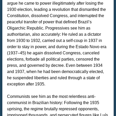
argue he came to power illegitimately after losing the
1930 election, leading a revolution that dismantled the
Constitution, dissolved Congress, and interrupted the
peaceful transfer of power that defined Brazil’s
Oligarchic Republic. Progressives see him as
authoritarian, also accurately: He ruled as a dictator
from 1930 to 1932, carried out a self-coup in 1937 in
order to stay in power, and during the Estado Novo era
(1937–45) he again dissolved Congress, canceled
elections, forbade all political parties, censored the
press, and governed by decree. Even between 1934
and 1937, when he had been democratically elected,
he suspended liberties and ruled through a state of
exception after 1935.
Communists see him as the most relentless anti-
communist in Brazilian history: Following the 1935
uprising, the regime brutally repressed opponents,
imprisoned thousands, and persecuted figures like Luís