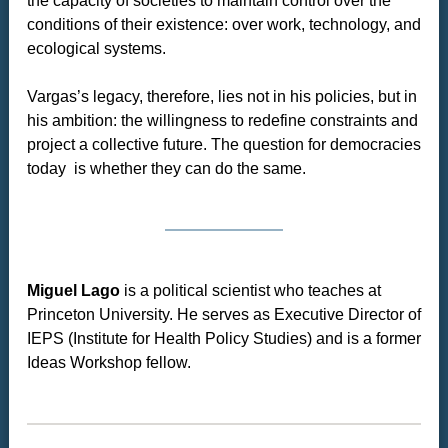
the capacity of societies to maintain control over the
conditions of their existence: over work, technology, and
ecological systems.
Vargas’s legacy, therefore, lies not in his policies, but in
his ambition: the willingness to redefine constraints and
project a collective future. The question for democracies
today is whether they can do the same.
Miguel Lago
is a political scientist who teaches at
Princeton University. He serves as Executive Director of
IEPS (Institute for Health Policy Studies) and is a former
Ideas Workshop fellow.