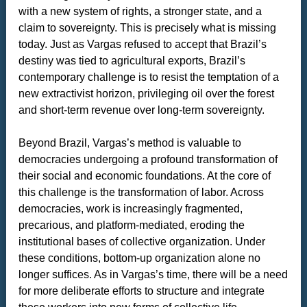
with a new system of rights, a stronger state, and a
claim to sovereignty. This is precisely what is missing
today. Just as Vargas refused to accept that Brazil’s
destiny was tied to agricultural exports, Brazil’s
contemporary challenge is to resist the temptation of a
new extractivist horizon, privileging oil over the forest
and short-term revenue over long-term sovereignty.
Beyond Brazil, Vargas’s method is valuable to
democracies undergoing a profound transformation of
their social and economic foundations. At the core of
this challenge is the transformation of labor. Across
democracies, work is increasingly fragmented,
precarious, and platform-mediated, eroding the
institutional bases of collective organization. Under
these conditions, bottom-up organization alone no
longer suffices. As in Vargas’s time, there will be a need
for more deliberate efforts to structure and integrate