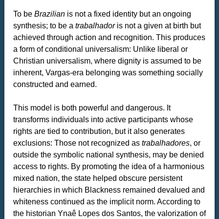
To be
Brazilian
is not a fixed identity but an ongoing
synthesis; to be a
trabalhador
is not a given at birth but
achieved through action and recognition. This produces
a form of conditional universalism: Unlike liberal or
Christian universalism, where dignity is assumed to be
inherent, Vargas-era belonging was something socially
constructed and earned.
This model is both powerful and dangerous. It
transforms individuals into active participants whose
rights are tied to contribution, but it also generates
exclusions: Those not recognized as
trabalhadores
, or
outside the symbolic national synthesis, may be denied
access to rights. By promoting the idea of a harmonious
mixed nation, the state helped obscure persistent
hierarchies in which Blackness remained devalued and
whiteness continued as the implicit norm. According to
the historian Ynaê Lopes dos Santos, the valorization of