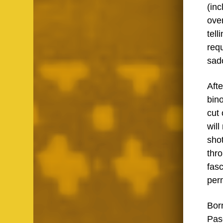
(in
ove
tell
requ
sad
Aft
bino
cut
will
sho
thro
fasc
per
Born
Paso