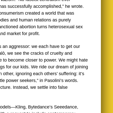
has successfully accomplished,” he wrote.
” consumerism created a world that was
odies and human relations as purely
 sanctioned abortion turns heterosexual sex
nd market for profit.
s an aggressor: we each have to get our
alò, we see the cracks of cruelty and
rive to become closer to power. We might hate
ngs for our kids. We ride our dream of joining
other, ignoring each others’ suffering: it’s
ttle power seekers,” in Pasolini’s words.
cture. Instead, we settle into false
o models—Kling, Bytedance’s Seeedance,