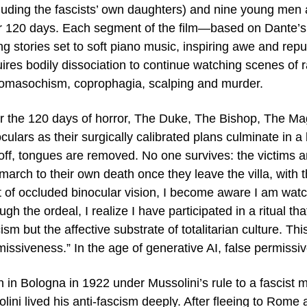
cluding the fascists’ own daughters) and nine young men 
r 120 days. Each segment of the film—based on Dante’
ing stories set to soft piano music, inspiring awe and re
ires bodily dissociation to continue watching scenes of ra
omasochism, coprophagia, scalping and murder.
er the 120 days of horror, The Duke, The Bishop, The Ma
culars as their surgically calibrated plans culminate in a 
 off, tongues are removed. No one survives: the victims 
 march to their own death once they leave the villa, with 
t of occluded binocular vision, I become aware I am watc
ugh the ordeal, I realize I have participated in a ritual t
ism but the affective substrate of totalitarian culture. Th
missiveness.” In the age of generative AI, false permiss
 in Bologna in 1922 under Mussolini’s rule to a fascist mi
lini lived his anti-fascism deeply. After fleeing to Rome 