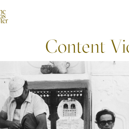
Content Vi