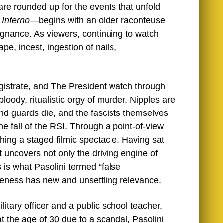
are rounded up for the events that unfold
s
Inferno
—begins with an older raconteuse
pugnance. As viewers, continuing to watch
pe, incest, ingestion of nails,
gistrate, and The President watch through
bloody, ritualistic orgy of murder. Nipples are
and guards die, and the fascists themselves
the fall of the RSI. Through a point-of-view
hing a staged filmic spectacle. Having sat
hat uncovers not only the driving engine of
is is what Pasolini termed “false
iveness has new and unsettling relevance.
litary officer and a public school teacher,
at the age of 30 due to a scandal, Pasolini