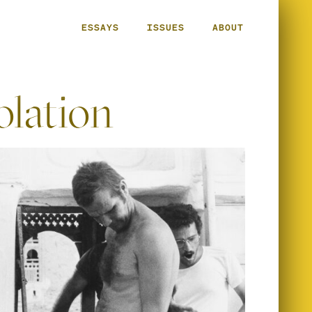
ESSAYS
ISSUES
ABOUT
olation