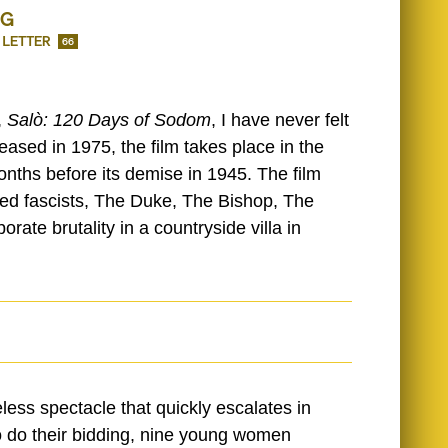
NG
 LETTER
66
,
Salò: 120 Days of Sodom
, I have never felt
eased in 1975, the film takes place in the
months before its demise in 1945. The film
ated fascists, The Duke, The Bishop, The
rate brutality in a countryside villa in
ess spectacle that quickly escalates in
to do their bidding, nine young women