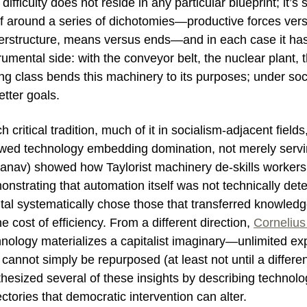
difficulty does not reside in any particular blueprint; it’s
lf around a series of dichotomies—productive forces vers
erstructure, means versus ends—and in each case it has 
rumental side: with the conveyor belt, the nuclear plant,
ng class bends this machinery to its purposes; under so
etter goals.
ch critical tradition, much of it in socialism-adjacent fields
wed technology embedding domination, not merely servin
anav) showed how Taylorist machinery de-skills workers
nstrating that automation itself was not technically det
ital systematically chose those that transferred knowle
he cost of efficiency. From a different direction,
Cornelius
hnology materializes a capitalist imaginary—unlimited ex
cannot simply be repurposed (at least not until a differen
thesized several of these insights by describing techno
ectories that democratic intervention can alter.