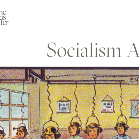
Socialism A