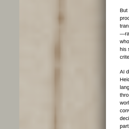
But 
pro
tra
—ra
whol
his
cri
AI d
Hei
lang
thro
worl
conv
dec
part