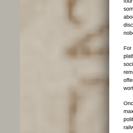
fou
som
abou
dis
nobo
For 
plat
soci
rema
offe
wort
Onc
max
poli
rail