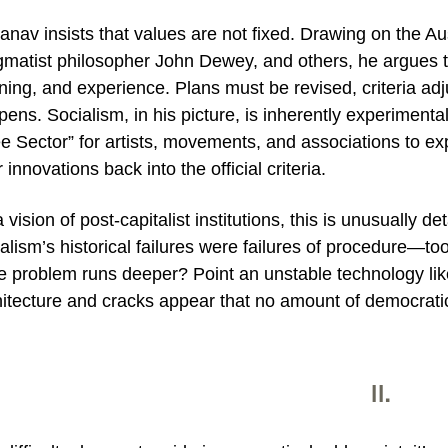
anav insists that values are not fixed. Drawing on the A
matist philosopher John Dewey, and others, he argues tha
ning, and experience. Plans must be revised, criteria adjus
ens. Socialism, in his picture, is inherently experimenta
e Sector” for artists, movements, and associations to ex
r innovations back into the official criteria.
 vision of post‑capitalist institutions, this is unusually d
alism’s historical failures were failures of procedure—too
he problem runs deeper? Point an unstable technology lik
hitecture and cracks appear that no amount of democrati
II.