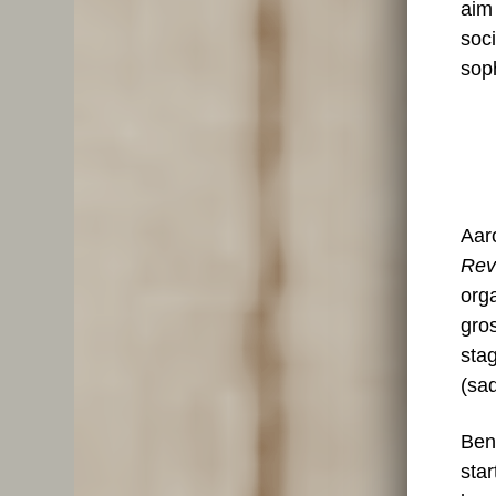
aim
soci
soph
Aar
Rev
orga
gros
stag
(sad
Ben
star