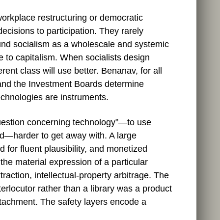
workplace restructuring or democratic
cisions to participation. They rarely
ound socialism as a wholescale and systemic
 to capitalism. When socialists design
ent class will use better. Benanav, for all
” and the Investment Boards determine
technologies are instruments.
“question concerning technology”—to use
ed—harder to get away with. A large
for fluent plausibility, and monetized
 the material expression of a particular
traction, intellectual‑property arbitrage. The
terlocutor rather than a library was a product
ttachment. The safety layers encode a