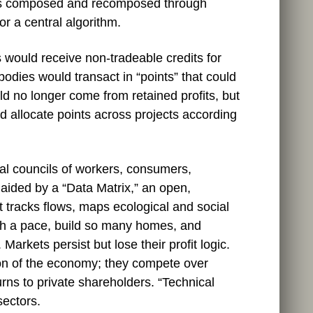
 is composed and recomposed through
 or a central algorithm.
 would receive non‑tradeable credits for
odies would transact in “points” that could
d no longer come from retained profits, but
 allocate points across projects according
nal councils of workers, consumers,
aided by a “Data Matrix,” an open,
 tracks flows, maps ecological and social
uch a pace, build so many homes, and
arkets persist but lose their profit logic.
ion of the economy; they compete over
rns to private shareholders. “Technical
 sectors.