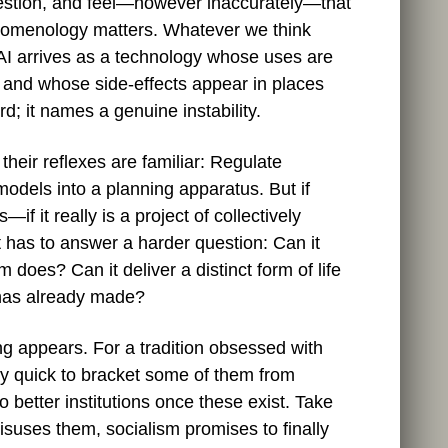
estion, and feel—however inaccurately—that
enomenology matters. Whatever we think
, AI arrives as a technology whose uses are
 and whose side‑effects appear in places
d; it names a genuine instability.
 their reflexes are familiar: Regulate
 models into a planning apparatus. But if
f it really is a project of collectively
it has to answer a harder question: Can it
m does? Can it deliver a distinct form of life
l has already made?
g appears. For a tradition obsessed with
y quick to bracket some of them from
to better institutions once these exist. Take
isuses them, socialism promises to finally