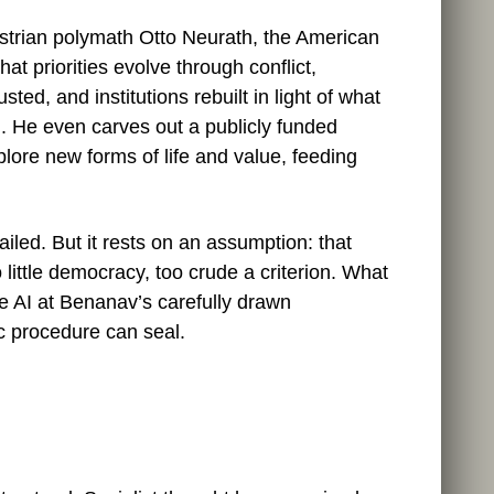
ustrian polymath Otto Neurath, the American
t priorities evolve through conflict,
ted, and institutions rebuilt in light of what
l. He even carves out a publicly funded
plore new forms of life and value, feeding
etailed. But it rests on an assumption: that
 little democracy, too crude a criterion. What
e AI at Benanav’s carefully drawn
c procedure can seal.