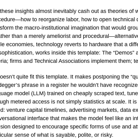
these insights almost inevitably cash out as theories of 
cedure—how to reorganize labor, how to open technical de
nsform the macro-institutional imagination that would gr
ther than a merely ameliorist and procedural—alternative
e economies, technology reverts to hardware that a differ
 sophistication, works inside this template: The “Demos
teria; firms and Technical Associations implement them; 
oesn’t quite fit this template. It makes postponing the 
degger’s phrase in a register he wouldn’t have recogniz
uage model (LLM) trained on cheaply scraped text, tuned 
ugh metered access is not simply statistics at scale. It is
d: venture capital timelines, advertising markets, data ex
ersational interface that makes the model feel like an in
ision designed to encourage specific forms of use and a
icular sense of what is sayable, polite, or risky.