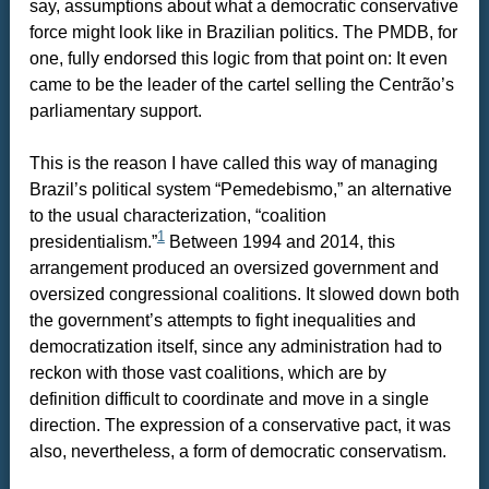
say, assumptions about what a democratic conservative
force might look like in Brazilian politics. The PMDB, for
one, fully endorsed this logic from that point on: It even
came to be the leader of the cartel selling the Centrão’s
parliamentary support.
This is the reason I have called this way of managing
Brazil’s political system “Pemedebismo,” an alternative
to the usual characterization, “coalition
1
presidentialism.”
Between 1994 and 2014, this
arrangement produced an oversized government and
oversized congressional coalitions. It slowed down both
the government’s attempts to fight inequalities and
democratization itself, since any administration had to
reckon with those vast coalitions, which are by
definition difficult to coordinate and move in a single
direction. The expression of a conservative pact, it was
also, nevertheless, a form of democratic conservatism.