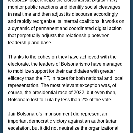
monitor public reactions and identify social cleavages
in real time and then adjust its discourse accordingly
and rapidly reorganize its internal coalitions. It works on
a dynamic of permanent and coordinated digital action
that perpetually adjusts the relationship between
leadership and base.
Thanks to the cohesion they have achieved with the
electorate, the leaders of Bolsonarismo have managed
to mobilize support for their candidates with greater
efficacy than the PT, in races for both national and local
representation. The most relevant exception was, of
course, the presidential race of 2022, but even then,
Bolsonaro lost to Lula by less than 2% of the vote.
Jair Bolsonaro’s imprisonment did represent an
important democratic victory against an authoritarian
escalation, but it did not neutralize the organizational