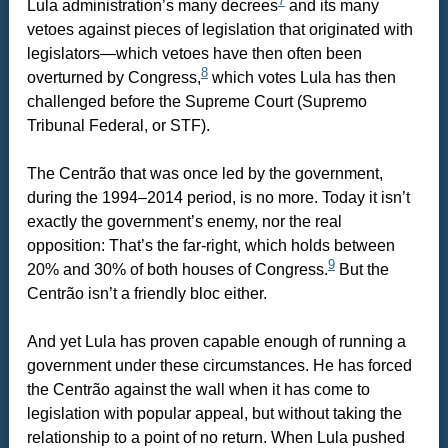
7
Lula administration’s many decrees
and its many
vetoes against pieces of legislation that originated with
legislators—which vetoes have then often been
8
overturned by Congress,
which votes Lula has then
challenged before the Supreme Court (Supremo
Tribunal Federal, or STF).
The Centrão that was once led by the government,
during the 1994–2014 period, is no more. Today it isn’t
exactly the government’s enemy, nor the real
opposition: That’s the far-right, which holds between
9
20% and 30% of both houses of Congress.
But the
Centrão isn’t a friendly bloc either.
And yet Lula has proven capable enough of running a
government under these circumstances. He has forced
the Centrão against the wall when it has come to
legislation with popular appeal, but without taking the
relationship to a point of no return. When Lula pushed