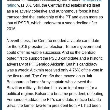
rating
was 3%. Still, the Centrão had established itself
as a relatively cohesive and autonomous force: It had
transcended the leadership of the PT and even more so
that of PSDB, which underwent a steep decline after
2016.
Nevertheless, the Centrão needed a viable candidate
for the 2018 presidential election. Temer’s government
could offer no viable successor. And so the Centrão
opted first to support the PSDB candidate and a historic
adversary of PT, Geraldo Alckmin. But his candidacy
was a wreck: Alckmin received only 4.76% of the vote in
the first round. The Centrão then moved on to Jair
Bolsonaro, a former Army captain who viewed the
Brazilian military dictatorship as an ideal model for a
political regime. Bolsonaro became president, defeating
Fernando Haddad, the PT’s candidate. (Inácio Lula da
Silva, the former two-term president from PT, had been