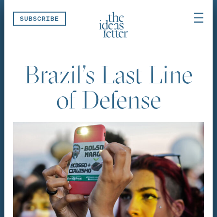
Skip navigation
SUBSCRIBE
Brazil’s Last Line
of Defense