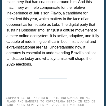
machinery that had coalesced around him. And this
machinery will help compensate for the relative
inexperience of Jair’s son Flávio, a candidate for
president this year, which matters in the face of an
opponent as formidable as Lula. The digital party that
sustains Bolsonarismo isn’t just a diffuse movement or
a mere online ecosystem. It is active, adaptive, and fully
capable of redefining conflicts in both institutional and
extra-institutional arenas. Understanding how it
operates is essential to understanding Brazil’s political
landscape today and what dynamics will shape the
2026 elections.
SUPPORTERS OF PRESIDENT JAIR BOLSONARO BRING
FLAGS AND BANNERS TO COPACABANA BEACH IN RIO DE
JANEIRO ON SEPTEMBER 7, 2022. © FRANCISCO