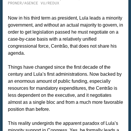
PRONER/AGENCE VU/REDUX
Now in his third term as president, Lula leads a minority
government, and without an actual majority to govern, in
order to get legislation passed he must negotiate on a
case-by-case basis with a relatively unified
congressional force, Centrão, that does not share his
agenda.
Things have changed since the first decade of the
century and Lula’s first administrations. Now backed by
an enormous amount of public funding, especially
resources for mandatory expenditures, the Centrão is
less dependent on the executive, and it negotiates
almost as a single bloc and from a much more favorable
position than before.
This reality undergirds the apparent paradox of Lula’s
minority support in Congress. Yes, he formally leads a