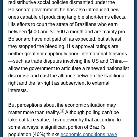
redistributive social policies dismantled under the
Bolsonaro government; he has also introduced new
ones capable of producing tangible short-terms effects.
His efforts to court the strata of Brazilians who earn
between $600 and $1,500 a month and are mainly pro-
Bolsonaro have not paid off as expected, but at least
they stopped the bleeding. His approval ratings are
neither great nor cripplingly poor. International tensions
—such as trade disputes involving the US and China—
allow the government to articulate a renewed nationalist
discourse and cast the alliance between the traditional
right and the far-right as subservient to external
interests.
But perceptions about the economic situation may
10
matter more than reality.
Although polling can’t be
taken at face value, it is noteworthy that according to
some surveys, a significant portion of Brazil’s
population (46%) thinks
economic conditions have