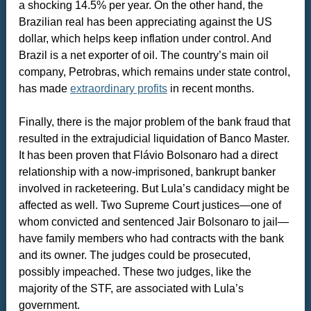
a shocking 14.5% per year. On the other hand, the
Brazilian real has been appreciating against the US
dollar, which helps keep inflation under control. And
Brazil is a net exporter of oil. The country’s main oil
company, Petrobras, which remains under state control,
has made
extraordinary profits
in recent months.
Finally, there is the major problem of the bank fraud that
resulted in the extrajudicial liquidation of Banco Master.
It has been proven that Flávio Bolsonaro had a direct
relationship with a now-imprisoned, bankrupt banker
involved in racketeering. But Lula’s candidacy might be
affected as well. Two Supreme Court justices—one of
whom convicted and sentenced Jair Bolsonaro to jail—
have family members who had contracts with the bank
and its owner. The judges could be prosecuted,
possibly impeached. These two judges, like the
majority of the STF, are associated with Lula’s
government.