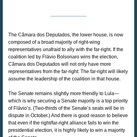
The Câmara dos Deputados, the lower house, is now
composed of a broad majority of right-wing
representatives unafraid to ally with the far-right. If the
coalition led by Flávio Bolsonaro wins the election,
Câmara dos Deputados will not only have more
representatives from the far-right: The far-right will likely
assume the leadership of the coalition in that house.
The Senate remains slightly more friendly to Lula—
which is why securing a Senate majority is a top priority
of Flávio’s. (Two-thirds of the Senate’s seats will be in
dispute in October.) And there is good reason to believe
that even if the right/far-right alliance fails to win the
presidential election, it is highly likely to win a majority