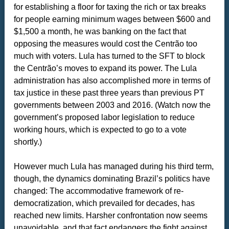
for establishing a floor for taxing the rich or tax breaks
for people earning minimum wages between $600 and
$1,500 a month, he was banking on the fact that
opposing the measures would cost the Centrão too
much with voters. Lula has turned to the SFT to block
the Centrão’s moves to expand its power. The Lula
administration has also accomplished more in terms of
tax justice in these past three years than previous PT
governments between 2003 and 2016. (Watch now the
government’s proposed labor legislation to reduce
working hours, which is expected to go to a vote
shortly.)
However much Lula has managed during his third term,
though, the dynamics dominating Brazil’s politics have
changed: The accommodative framework of re-
democratization, which prevailed for decades, has
reached new limits. Harsher confrontation now seems
unavoidable, and that fact endangers the fight against