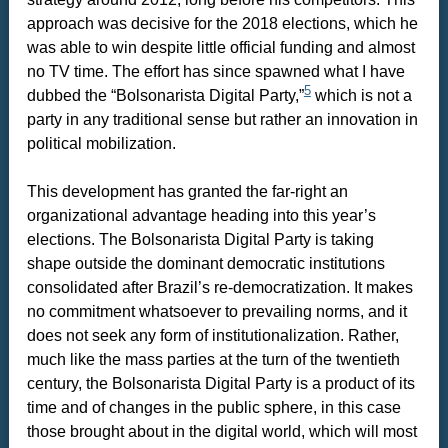
approach was decisive for the 2018 elections, which he
was able to win despite little official funding and almost
no TV time. The effort has since spawned what I have
5
dubbed the “Bolsonarista Digital Party,”
which is not a
party in any traditional sense but rather an innovation in
political mobilization.
This development has granted the far-right an
organizational advantage heading into this year’s
elections. The Bolsonarista Digital Party is taking
shape outside the dominant democratic institutions
consolidated after Brazil’s re-democratization. It makes
no commitment whatsoever to prevailing norms, and it
does not seek any form of institutionalization. Rather,
much like the mass parties at the turn of the twentieth
century, the Bolsonarista Digital Party is a product of its
time and of changes in the public sphere, in this case
those brought about in the digital world, which will most