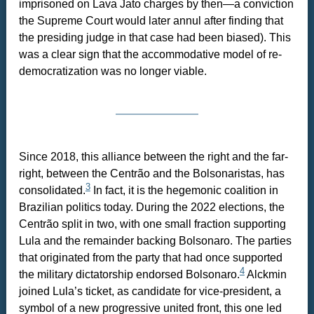
imprisoned on Lava Jato charges by then—a conviction
the Supreme Court would later annul after finding that
the presiding judge in that case had been biased). This
was a clear sign that the accommodative model of re-
democratization was no longer viable.
Since 2018, this alliance between the right and the far-
right, between the Centrão and the Bolsonaristas, has
3
consolidated.
In fact, it is the hegemonic coalition in
Brazilian politics today. During the 2022 elections, the
Centrão split in two, with one small fraction supporting
Lula and the remainder backing Bolsonaro. The parties
that originated from the party that had once supported
4
the military dictatorship endorsed Bolsonaro.
Alckmin
joined Lula’s ticket, as candidate for vice-president, a
symbol of a new progressive united front, this one led