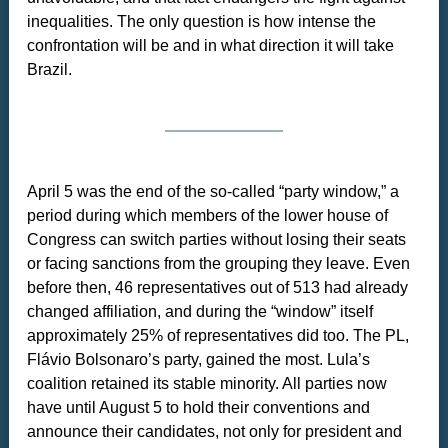
inequalities. The only question is how intense the
confrontation will be and in what direction it will take
Brazil.
April 5 was the end of the so-called “party window,” a
period during which members of the lower house of
Congress can switch parties without losing their seats
or facing sanctions from the grouping they leave. Even
before then, 46 representatives out of 513 had already
changed affiliation, and during the “window” itself
approximately 25% of representatives did too. The PL,
Flávio Bolsonaro’s party, gained the most. Lula’s
coalition retained its stable minority. All parties now
have until August 5 to hold their conventions and
announce their candidates, not only for president and