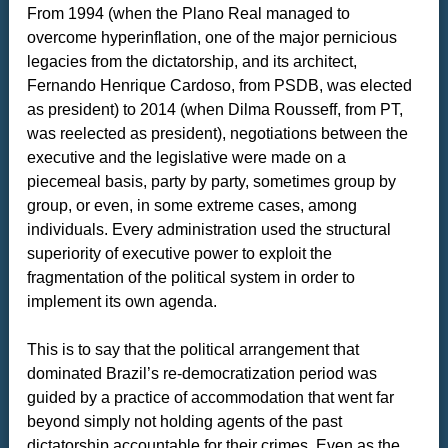
From 1994 (when the Plano Real managed to
overcome hyperinflation, one of the major pernicious
legacies from the dictatorship, and its architect,
Fernando Henrique Cardoso, from PSDB, was elected
as president) to 2014 (when Dilma Rousseff, from PT,
was reelected as president), negotiations between the
executive and the legislative were made on a
piecemeal basis, party by party, sometimes group by
group, or even, in some extreme cases, among
individuals. Every administration used the structural
superiority of executive power to exploit the
fragmentation of the political system in order to
implement its own agenda.
This is to say that the political arrangement that
dominated Brazil’s re-democratization period was
guided by a practice of accommodation that went far
beyond simply not holding agents of the past
dictatorship accountable for their crimes. Even as the