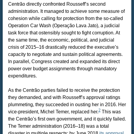
Centrão directly confronted Rousseff’s second
administration. It managed to achieve some measure of
cohesion while calling for protection from the so-called
Operation Car Wash (Operação Lava Jato), a judicial
task force that ostensibly sought to fight corruption. At
the same time, the economic, political, and judicial
crisis of 2015–16 drastically reduced the executive’s
capacity to negotiate and sustain political agreements.
In parallel, Congress created and expanded its direct
power over budget assignments through mandatory
expenditures.
As the Centrão parties failed to receive the protection
they demanded, and with Rousseff’s approval ratings
plummeting, they succeeded in ousting her in 2016. Her
2
vice-president, Michel Temer, replaced her.
This was
the Centrão’s first own government, and it quickly failed.
The Temer administration (2016–18) was a total
disaster in multiple respects; by June 2018
its approval