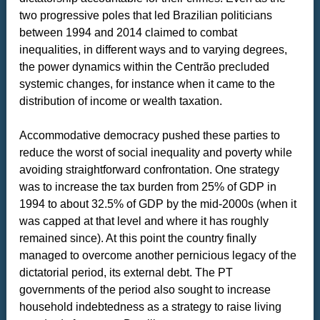
two progressive poles that led Brazilian politicians
between 1994 and 2014 claimed to combat
inequalities, in different ways and to varying degrees,
the power dynamics within the Centrão precluded
systemic changes, for instance when it came to the
distribution of income or wealth taxation.
Accommodative democracy pushed these parties to
reduce the worst of social inequality and poverty while
avoiding straightforward confrontation. One strategy
was to increase the tax burden from 25% of GDP in
1994 to about 32.5% of GDP by the mid-2000s (when it
was capped at that level and where it has roughly
remained since). At this point the country finally
managed to overcome another pernicious legacy of the
dictatorial period, its external debt. The PT
governments of the period also sought to increase
household indebtedness as a strategy to raise living