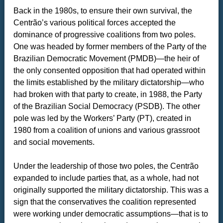
Back in the 1980s, to ensure their own survival, the
Centrão’s various political forces accepted the
dominance of progressive coalitions from two poles.
One was headed by former members of the Party of the
Brazilian Democratic Movement (PMDB)—the heir of
the only consented opposition that had operated within
the limits established by the military dictatorship—who
had broken with that party to create, in 1988, the Party
of the Brazilian Social Democracy (PSDB). The other
pole was led by the Workers’ Party (PT), created in
1980 from a coalition of unions and various grassroot
and social movements.
Under the leadership of those two poles, the Centrão
expanded to include parties that, as a whole, had not
originally supported the military dictatorship. This was a
sign that the conservatives the coalition represented
were working under democratic assumptions—that is to