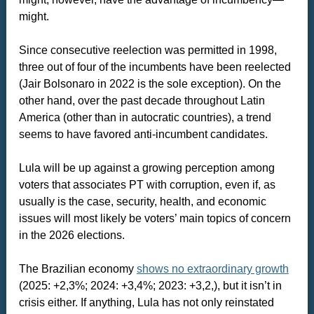
might.
Since consecutive reelection was permitted in 1998,
three out of four of the incumbents have been reelected
(Jair Bolsonaro in 2022 is the sole exception). On the
other hand, over the past decade throughout Latin
America (other than in autocratic countries), a trend
seems to have favored anti-incumbent candidates.
Lula will be up against a growing perception among
voters that associates PT with corruption, even if, as
usually is the case, security, health, and economic
issues will most likely be voters’ main topics of concern
in the 2026 elections.
The Brazilian economy
shows no extraordinary growth
(2025: +2,3%; 2024: +3,4%; 2023: +3,2,), but it isn’t in
crisis either. If anything, Lula has not only reinstated