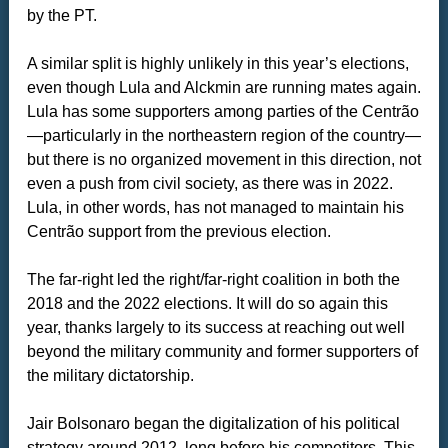
by the PT.
A similar split is highly unlikely in this year’s elections,
even though Lula and Alckmin are running mates again.
Lula has some supporters among parties of the Centrão
—particularly in the northeastern region of the country—
but there is no organized movement in this direction, not
even a push from civil society, as there was in 2022.
Lula, in other words, has not managed to maintain his
Centrão support from the previous election.
The far-right led the right/far-right coalition in both the
2018 and the 2022 elections. It will do so again this
year, thanks largely to its success at reaching out well
beyond the military community and former supporters of
the military dictatorship.
Jair Bolsonaro began the digitalization of his political
strategy around 2012, long before his competitors. This