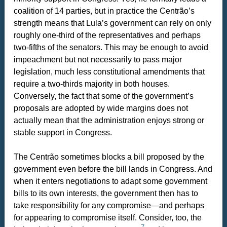
coalition of 14 parties, but in practice the Centrão’s
strength means that Lula’s government can rely on only
roughly one-third of the representatives and perhaps
two-fifths of the senators. This may be enough to avoid
impeachment but not necessarily to pass major
legislation, much less constitutional amendments that
require a two-thirds majority in both houses.
Conversely, the fact that some of the government’s
proposals are adopted by wide margins does not
actually mean that the administration enjoys strong or
stable support in Congress.
The Centrão sometimes blocks a bill proposed by the
government even before the bill lands in Congress. And
when it enters negotiations to adapt some government
bills to its own interests, the government then has to
take responsibility for any compromise—and perhaps
for appearing to compromise itself. Consider, too, the