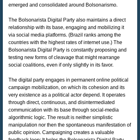
emerged and consolidated around Bolsonarismo.
The Bolsonarista Digital Party also maintains a direct
relationship with its base, engaging and mobilizing it
via social media platforms. (Brazil ranks among the
countries with the highest rates of internet use.) The
Bolsonarista Digital Party is constantly proposing and
testing new forms of cleavage that might rearrange
social coalitions, even if only slightly in its favor.
The digital party engages in permanent online political
campaign mobilization, on which its cohesion and its
very existence as a political actor depend. It operates
through direct, continuous, and disintermediated
communication with its base through social-media
algorithmic logic. The result is neither simplistic
manipulation nor then the spontaneous manifestation of
public opinion. Campaigning creates a valuable
feedback loop: It helps the Bolsonarista Digital Party