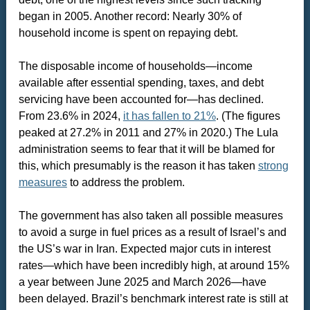
began in 2005. Another record: Nearly 30% of
household income is spent on repaying debt.
The disposable income of households—income
available after essential spending, taxes, and debt
servicing have been accounted for—has declined.
From 23.6% in 2024,
it has fallen to 21%
. (The figures
peaked at 27.2% in 2011 and 27% in 2020.) The Lula
administration seems to fear that it will be blamed for
this, which presumably is the reason it has taken
strong
measures
to address the problem.
The government has also taken all possible measures
to avoid a surge in fuel prices as a result of Israel’s and
the US’s war in Iran. Expected major cuts in interest
rates—which have been incredibly high, at around 15%
a year between June 2025 and March 2026—have
been delayed. Brazil’s benchmark interest rate is still at