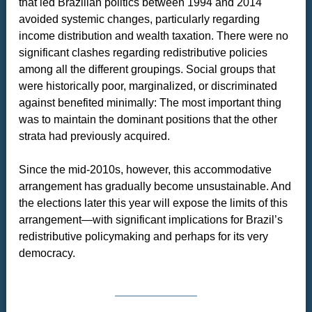
that led Brazilian politics between 1994 and 2014
avoided systemic changes, particularly regarding
income distribution and wealth taxation. There were no
significant clashes regarding redistributive policies
among all the different groupings. Social groups that
were historically poor, marginalized, or discriminated
against benefited minimally: The most important thing
was to maintain the dominant positions that the other
strata had previously acquired.
Since the mid-2010s, however, this accommodative
arrangement has gradually become unsustainable. And
the elections later this year will expose the limits of this
arrangement—with significant implications for Brazil’s
redistributive policymaking and perhaps for its very
democracy.