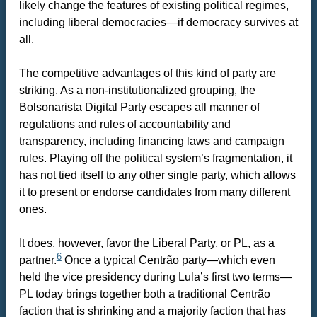
likely change the features of existing political regimes,
including liberal democracies—if democracy survives at
all.
The competitive advantages of this kind of party are
striking. As a non-institutionalized grouping, the
Bolsonarista Digital Party escapes all manner of
regulations and rules of accountability and
transparency, including financing laws and campaign
rules. Playing off the political system’s fragmentation, it
has not tied itself to any other single party, which allows
it to present or endorse candidates from many different
ones.
It does, however, favor the Liberal Party, or PL, as a
6
partner.
Once a typical Centrão party—which even
held the vice presidency during Lula’s first two terms—
PL today brings together both a traditional Centrão
faction that is shrinking and a majority faction that has