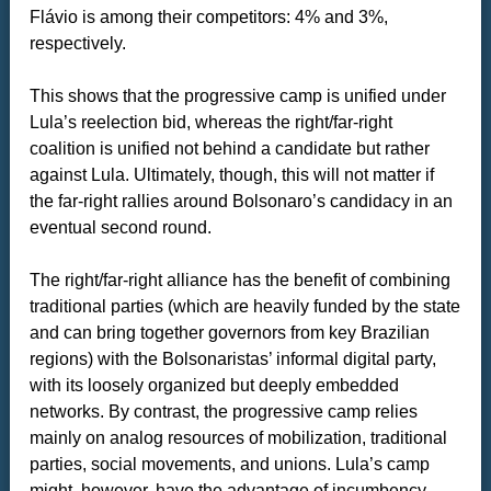
Flávio is among their competitors: 4% and 3%,
respectively.
This shows that the progressive camp is unified under
Lula’s reelection bid, whereas the right/far-right
coalition is unified not behind a candidate but rather
against Lula. Ultimately, though, this will not matter if
the far-right rallies around Bolsonaro’s candidacy in an
eventual second round.
The right/far-right alliance has the benefit of combining
traditional parties (which are heavily funded by the state
and can bring together governors from key Brazilian
regions) with the Bolsonaristas’ informal digital party,
with its loosely organized but deeply embedded
networks. By contrast, the progressive camp relies
mainly on analog resources of mobilization, traditional
parties, social movements, and unions. Lula’s camp
might, however, have the advantage of incumbency—