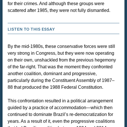
for their crimes. And although these groups were
scattered after 1985, they were not fully dismantled.
LISTEN TO THIS ESSAY
By the mid-1980s, these conservative forces were still
very strong in Congress, but they were now operating
on their own, unshackled from the previous hegemony
of the far-right. That was the moment they confronted
another coalition, dominant and progressive,
particularly during the Constituent Assembly of 1987–
88 that produced the 1988 Federal Constitution.
This confrontation resulted in a political arrangement
guided by a practice of accommodation—which then
continued to dominate Brazil’s re-democratization for
years. As a result of it, even the progressive coalitions