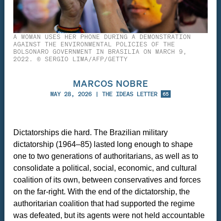
A WOMAN USES HER PHONE DURING A DEMONSTRATION
AGAINST THE ENVIRONMENTAL POLICIES OF THE
BOLSONARO GOVERNMENT IN BRASILIA ON MARCH 9,
2022. © SERGIO LIMA/AFP/GETTY
MARCOS NOBRE
MAY 28, 2026
|
THE IDEAS LETTER
65
Dictatorships die hard. The Brazilian military
dictatorship (1964–85) lasted long enough to shape
one to two generations of authoritarians, as well as to
consolidate a political, social, economic, and cultural
coalition of its own, between conservatives and forces
on the far-right. With the end of the dictatorship, the
authoritarian coalition that had supported the regime
was defeated, but its agents were not held accountable