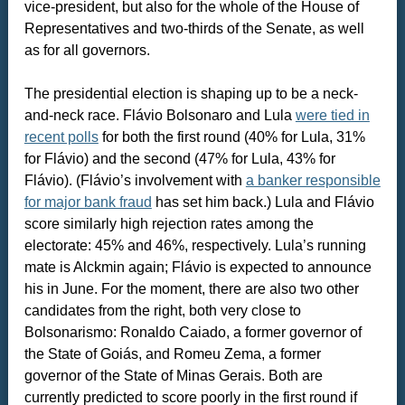
vice-president, but also for the whole of the House of
Representatives and two-thirds of the Senate, as well
as for all governors.
The presidential election is shaping up to be a neck-
and-neck race. Flávio Bolsonaro and Lula
were tied in
recent polls
for both the first round (40% for Lula, 31%
for Flávio) and the second (47% for Lula, 43% for
Flávio). (Flávio’s involvement with
a banker responsible
for major bank fraud
has set him back.) Lula and Flávio
score similarly high rejection rates among the
electorate: 45% and 46%, respectively. Lula’s running
mate is Alckmin again; Flávio is expected to announce
his in June. For the moment, there are also two other
candidates from the right, both very close to
Bolsonarismo: Ronaldo Caiado, a former governor of
the State of Goiás, and Romeu Zema, a former
governor of the State of Minas Gerais. Both are
currently predicted to score poorly in the first round if