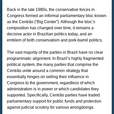
Back in the late 1980s, the conservative forces in
Congress formed an informal parliamentary bloc known
as the Centrão (“Big Center”). Although the bloc’s
composition has changed over time, it remains a
decisive actor in Brazilian politics today, and an
emblem of both conservatism and pork-barrel politics.
The vast majority of the parties in Brazil have no clear
programmatic alignment. In Brazil’s highly fragmented
political system, the many parties that comprise the
Centrão unite around a common strategy that
essentially hinges on selling their influence in
Congress to the government, regardless of which
administration is in power or which candidates they
supported. Specifically, Centrão parties have traded
parliamentary support for public funds and protection
against judicial scrutiny for various wrongdoings.