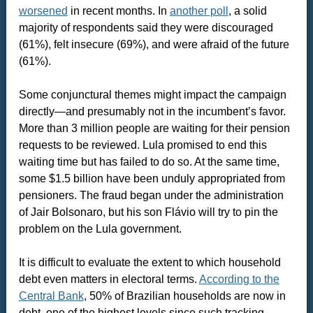
worsened
in recent months. In
another poll
, a solid
majority of respondents said they were discouraged
(61%), felt insecure (69%), and were afraid of the future
(61%).
Some conjunctural themes might impact the campaign
directly—and presumably not in the incumbent’s favor.
More than 3 million people are waiting for their pension
requests to be reviewed. Lula promised to end this
waiting time but has failed to do so. At the same time,
some $1.5 billion have been unduly appropriated from
pensioners. The fraud began under the administration
of Jair Bolsonaro, but his son Flávio will try to pin the
problem on the Lula government.
It is difficult to evaluate the extent to which household
debt even matters in electoral terms.
According to the
Central Bank
, 50% of Brazilian households are now in
debt, one of the highest levels since such tracking