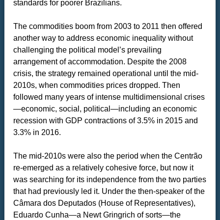
standards for poorer Brazilians.
The commodities boom from 2003 to 2011 then offered
another way to address economic inequality without
challenging the political model’s prevailing
arrangement of accommodation. Despite the 2008
crisis, the strategy remained operational until the mid-
2010s, when commodities prices dropped. Then
followed many years of intense multidimensional crises
—economic, social, political—including an economic
recession with GDP contractions of 3.5% in 2015 and
3.3% in 2016.
The mid-2010s were also the period when the Centrão
re-emerged as a relatively cohesive force, but now it
was searching for its independence from the two parties
that had previously led it. Under the then-speaker of the
Câmara dos Deputados (House of Representatives),
Eduardo Cunha—a Newt Gringrich of sorts—the